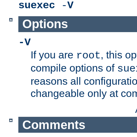
suexec
-
V
Options
-V
If you are
, this o
root
compile options of
sue
reasons all configurati
changeable only at com
Comments