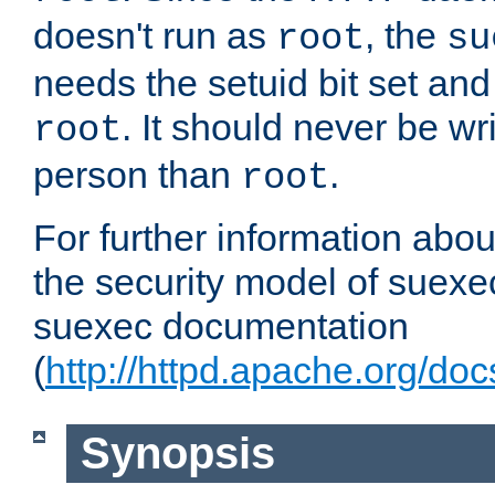
doesn't run as
, the
root
su
needs the setuid bit set a
. It should never be wr
root
person than
.
root
For further information abo
the security model of suexec
suexec documentation
(
http://httpd.apache.org/do
Synopsis