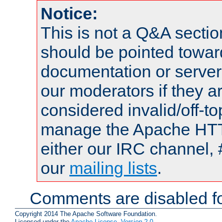
Notice:
This is not a Q&A sect
should be pointed towar
documentation or serve
our moderators if they a
considered invalid/off-t
manage the Apache HTTP
either our IRC channel, 
our
mailing lists
.
Comments are disabled fo
Copyright 2014 The Apache Software Foundation.
Licensed under the
Apache License, Version 2.0
.