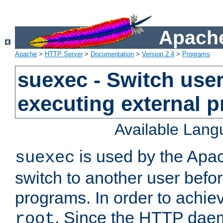
Apache
Apache
>
HTTP Server
>
Documentation
>
Version 2.4
>
Programs
suexec - Switch user
executing external 
Available Lan
is used by the Apa
suexec
switch to another user befo
programs. In order to achiev
. Since the HTTP dae
root