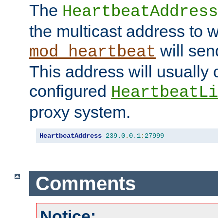
The
HeartbeatAddress
the multicast address to 
will sen
mod_heartbeat
This address will usually
configured
HeartbeatLi
proxy system.
HeartbeatAddress
239.0
.
0.1
:
27999
Comments
Notice: