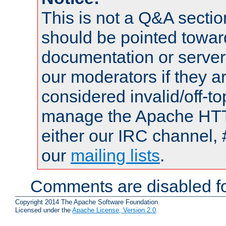
This is not a Q&A sect
should be pointed towar
documentation or serve
our moderators if they a
considered invalid/off-t
manage the Apache HTTP
either our IRC channel, 
our
mailing lists
.
Comments are disabled fo
Copyright 2014 The Apache Software Foundation.
Licensed under the
Apache License, Version 2.0
.