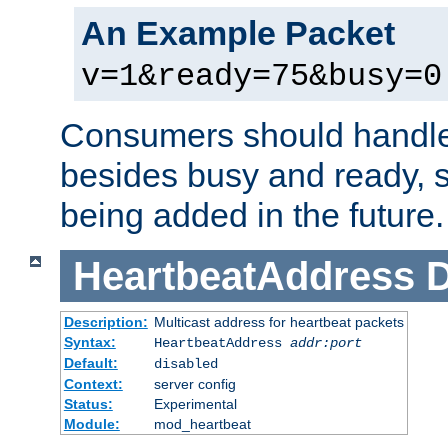
An Example Packet
v=1&ready=75&busy=0
Consumers should handle
besides busy and ready, s
being added in the future.
HeartbeatAddress
D
Description:
Multicast address for heartbeat packets
Syntax:
HeartbeatAddress
addr:port
Default:
disabled
Context:
server config
Status:
Experimental
Module:
mod_heartbeat