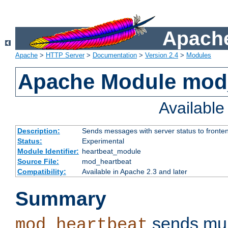
Apache
Apache
>
HTTP Server
>
Documentation
>
Version 2.4
>
Modules
Apache Module mod
Availabl
Description:
Sends messages with server status to fronte
Status:
Experimental
Module Identifier:
heartbeat_module
Source File:
mod_heartbeat
Compatibility:
Available in Apache 2.3 and later
Summary
sends mul
mod_heartbeat