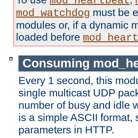
mod_heartbeat
must be ei
mod_watchdog
modules or, if a dynamic 
loaded before
mod_hear
Consuming mod_hea
Every 1 second, this mod
single multicast UDP pack
number of busy and idle 
is a simple ASCII format,
parameters in HTTP.