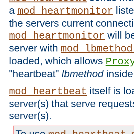
a
list
mod_heartmonitor
the servers current connecti
will b
mod_heartmonitor
server with
mod_lbmethod
loaded, which allows
Prox
"heartbeat"
lbmethod
inside
itself is l
mod_heartbeat
server(s) that serve request
server(s).
To use
,