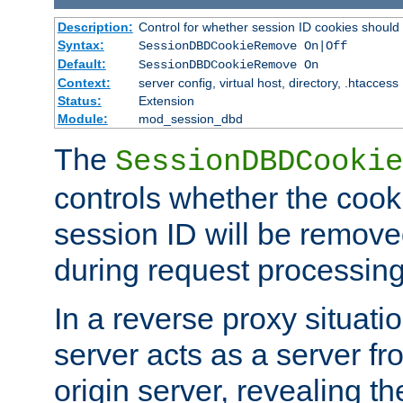
Description:
Control for whether session ID cookies shou
Syntax:
SessionDBDCookieRemove On|Off
Default:
SessionDBDCookieRemove On
Context:
server config, virtual host, directory, .htaccess
Status:
Extension
Module:
mod_session_dbd
The
SessionDBDCookie
controls whether the cook
session ID will be remov
during request processing
In a reverse proxy situat
server acts as a server f
origin server, revealing th