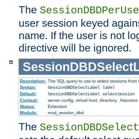
The
SessionDBDPerUse
user session keyed agains
name. If the user is not lo
directive will be ignored.
SessionDBDSelectL
Description:
The SQL query to use to select sessions from
Syntax:
SessionDBDSelectLabel
label
Default:
SessionDBDSelectLabel selectsession
Context:
server config, virtual host, directory, .htaccess
Status:
Extension
Module:
mod_session_dbd
The
SessionDBDSelect