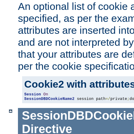
An optional list of cookie 
specified, as per the exa
attributes are inserted int
and are not interpreted b
that your attributes are de
per the cookie specificati
Cookie2 with attribute
Session
On
SessionDBDCookieName2
 session path
=/
private
;
d
SessionDBDCooki
Directive