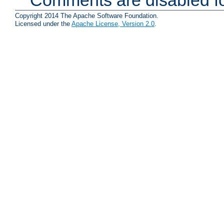
Copyright 2014 The Apache Software Foundation.
Licensed under the
Apache License, Version 2.0
.