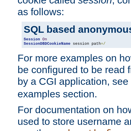
as follows:
SQL based anonymous
Session
On
SessionDBDCookieName
 session path
=/
For more examples on ho
be configured to be read f
by a CGI application, see
examples section.
For documentation on how
used to store username a