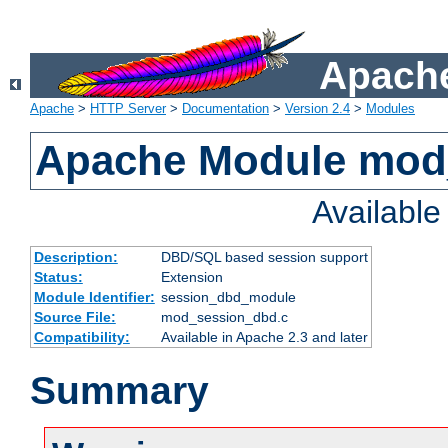
Apache
Apache
>
HTTP Server
>
Documentation
>
Version 2.4
>
Modules
Apache Module mod
Availabl
Description:
DBD/SQL based session support
Status:
Extension
Module Identifier:
session_dbd_module
Source File:
mod_session_dbd.c
Compatibility:
Available in Apache 2.3 and later
Summary