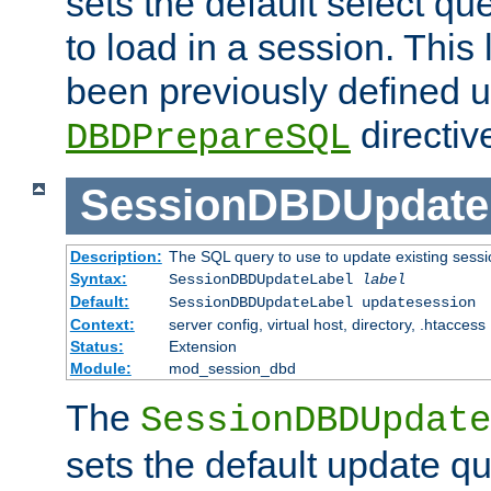
sets the default select qu
to load in a session. This
been previously defined u
directiv
DBDPrepareSQL
SessionDBDUpdate
Description:
The SQL query to use to update existing sessi
Syntax:
SessionDBDUpdateLabel
label
Default:
SessionDBDUpdateLabel updatesession
Context:
server config, virtual host, directory, .htaccess
Status:
Extension
Module:
mod_session_dbd
The
SessionDBDUpdate
sets the default update qu