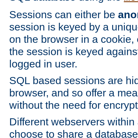
Sessions can either be
ano
session is keyed by a uniqu
on the browser in a cookie,
the session is keyed against
logged in user.
SQL based sessions are hi
browser, and so offer a mea
without the need for encrypt
Different webservers within
choose to share a database