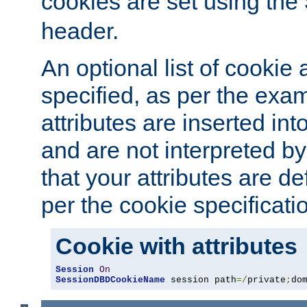
cookies are set using the
header.
An optional list of cookie 
specified, as per the exa
attributes are inserted int
and are not interpreted b
that your attributes are de
per the cookie specificati
Cookie with attributes
Session
On
SessionDBDCookieName
 session path
=/
private
;
do