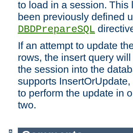
to load in a session. This
been previously defined u
directiv
DBDPrepareSQL
If an attempt to update th
rows, the insert query will
the session into the datab
supports InsertOrUpdate, 
to perform the update in 
two.