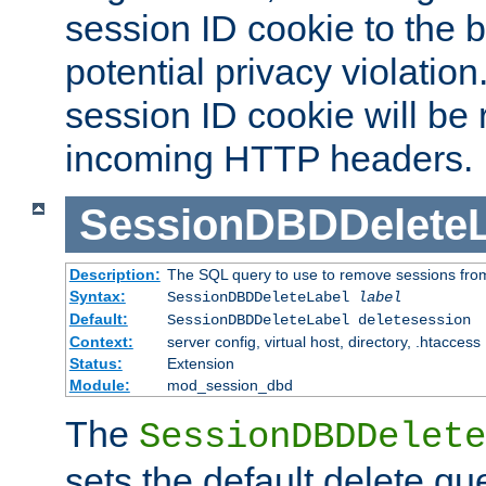
session ID cookie to the 
potential privacy violatio
session ID cookie will be
incoming HTTP headers.
SessionDBDDeleteL
Description:
The SQL query to use to remove sessions fro
Syntax:
SessionDBDDeleteLabel
label
Default:
SessionDBDDeleteLabel deletesession
Context:
server config, virtual host, directory, .htaccess
Status:
Extension
Module:
mod_session_dbd
The
SessionDBDDelete
sets the default delete qu