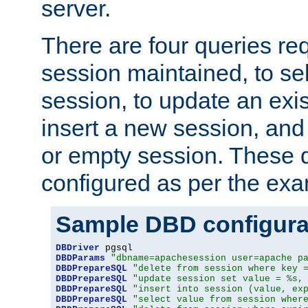
server.
There are four queries re
session maintained, to sel
session, to update an exis
insert a new session, and
or empty session. These 
configured as per the ex
Sample DBD configura
DBDriver
DBDParams
"dbname=apachesession user=apache p
DBDPrepareSQL
"delete from session where key 
DBDPrepareSQL
"update session set value = %s,
DBDPrepareSQL
"insert into session (value, ex
DBDPrepareSQL
"select value from session wher