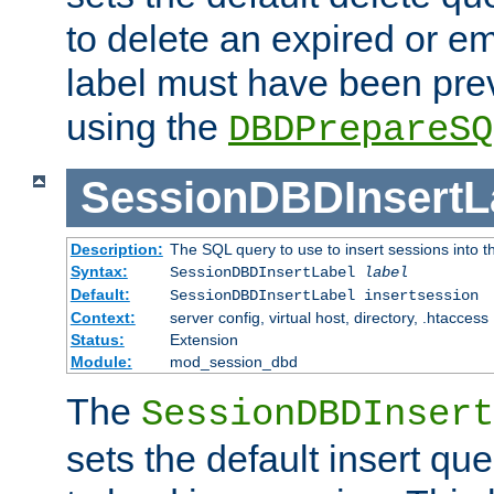
to delete an expired or e
label must have been pre
using the
DBDPrepareSQ
SessionDBDInsertL
Description:
The SQL query to use to insert sessions into 
Syntax:
SessionDBDInsertLabel
label
Default:
SessionDBDInsertLabel insertsession
Context:
server config, virtual host, directory, .htaccess
Status:
Extension
Module:
mod_session_dbd
The
SessionDBDInsert
sets the default insert qu