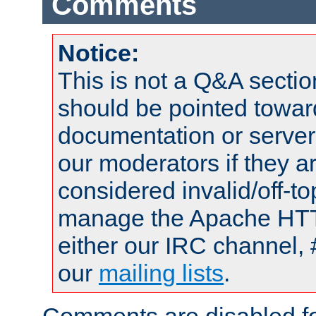
Comments
Notice:
This is not a Q&A sect
should be pointed towar
documentation or serve
our moderators if they a
considered invalid/off-t
manage the Apache HTTP
either our IRC channel, 
our
mailing lists
.
Comments are disabled fo