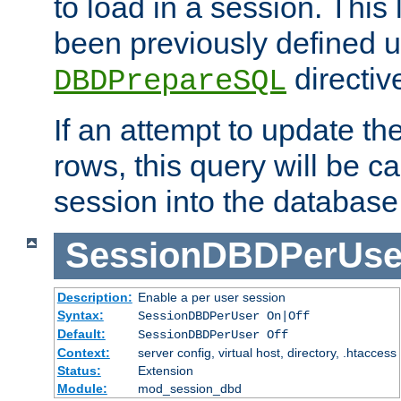
to load in a session. This
been previously defined u
directiv
DBDPrepareSQL
If an attempt to update th
rows, this query will be ca
session into the database
SessionDBDPerUse
Description:
Enable a per user session
Syntax:
SessionDBDPerUser On|Off
Default:
SessionDBDPerUser Off
Context:
server config, virtual host, directory, .htaccess
Status:
Extension
Module:
mod_session_dbd