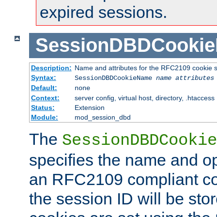
expired sessions.
SessionDBDCooki
Description:
Name and attributes for the RFC2109 cookie s
Syntax:
SessionDBDCookieName
name
attributes
Default:
none
Context:
server config, virtual host, directory, .htaccess
Status:
Extension
Module:
mod_session_dbd
The
SessionDBDCookie
specifies the name and opt
an RFC2109 compliant co
the session ID will be st