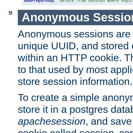
DBDPrepareSQL
"delete from session where expi
Anonymous Sessio
Anonymous sessions are 
unique UUID, and stored 
within an HTTP cookie. Th
to that used by most appli
store session information.
To create a simple anon
store it in a postgres dat
apachesession
, and save
cookie called
session
, co