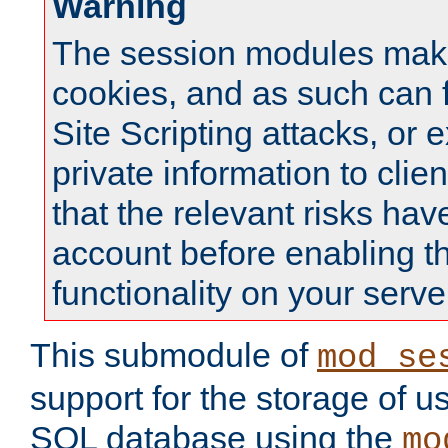
Warning
The session modules mak
cookies, and as such can f
Site Scripting attacks, or 
private information to clie
that the relevant risks hav
account before enabling t
functionality on your serve
This submodule of
mod_se
support for the storage of u
SQL database using the
mo