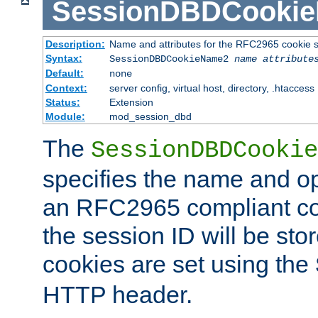
SessionDBDCooki
Description:
Name and attributes for the RFC2965 cookie s
Syntax:
SessionDBDCookieName2
name
attribute
Default:
none
Context:
server config, virtual host, directory, .htaccess
Status:
Extension
Module:
mod_session_dbd
The
SessionDBDCookie
specifies the name and opt
an RFC2965 compliant co
the session ID will be st
cookies are set using the
HTTP header.