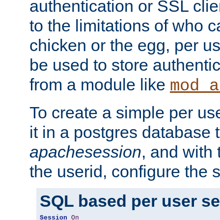
authentication or SSL clie
to the limitations of who c
chicken or the egg, per u
be used to store authentic
from a module like
mod_a
To create a simple per us
it in a postgres database 
apachesession
, and with
the userid, configure the 
SQL based per user s
Session
On