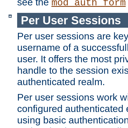
see the
mod_auth_form
Per User Sessions
Per user sessions are key
username of a successful
user. It offers the most pr
handle to the session exis
authenticated realm.
Per user sessions work wi
configured authenticated 
using basic authentication