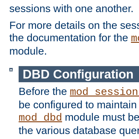
sessions with one another.
For more details on the sess
the documentation for the
m
module.
DBD Configuration
Before the
mod_session
be configured to maintain
module must be
mod_dbd
the various database quer