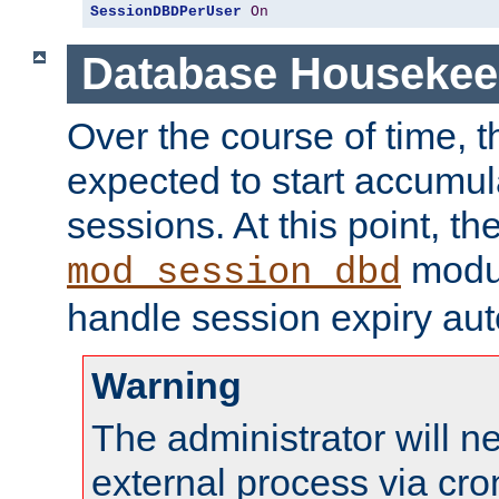
SessionDBDPerUser
On
Database Housekee
Over the course of time, 
expected to start accumul
sessions. At this point, th
modul
mod_session_dbd
handle session expiry aut
Warning
The administrator will n
external process via cro