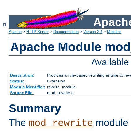
Apache
Apache
>
HTTP Server
>
Documentation
>
Version 2.4
>
Modules
Apache Module mod_
Availabl
Description:
Provides a rule-based rewriting engine to rew
Status:
Extension
Module Identifier:
rewrite_module
Source File:
mod_rewrite.c
Summary
The
module 
mod_rewrite