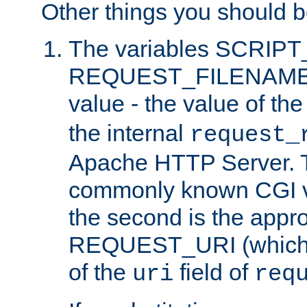
Other things you should b
The variables SCRIP
REQUEST_FILENAME c
value - the value of th
the internal
request_
Apache HTTP Server. Th
commonly known CGI v
the second is the appro
REQUEST_URI (which c
of the
field of
uri
req