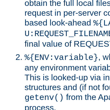
obtain the full local fil
request in per-server 
based look-ahead
%{L
U:REQUEST_FILENAM
final value of REQU
, 
%{ENV:variable}
any environment variabl
This is looked-up via i
structures and (if not f
from the Ap
getenv()
process.