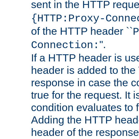
sent in the HTTP requ
{HTTP:Proxy-Conne
of the HTTP header ``
P
''.
Connection:
If a HTTP header is use
header is added to the
response in case the c
true for the request. It 
condition evaluates to f
Adding the HTTP heade
header of the response