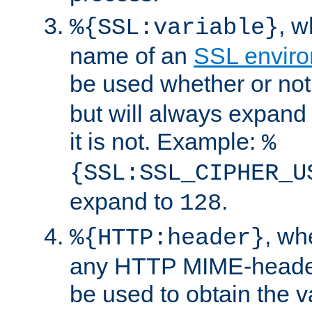
, 
%{SSL:variable}
name of an
SSL enviro
be used whether or no
but will always expand t
it is not. Example:
%
{SSL:SSL_CIPHER_U
expand to
.
128
, w
%{HTTP:header}
any HTTP MIME-heade
be used to obtain the v