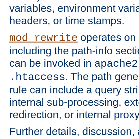
variables, environment var
headers, or time stamps.
operates on 
mod_rewrite
including the path-info secti
can be invoked in
apache2
. The path gene
.htaccess
rule can include a query stri
internal sub-processing, ex
redirection, or internal prox
Further details, discussion