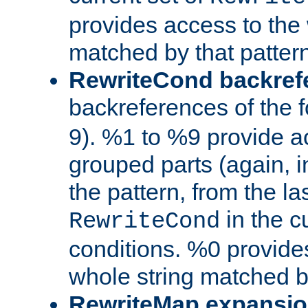
provides access to the 
matched by that pattern
RewriteCond backref
backreferences of the 
9). %1 to %9 provide a
grouped parts (again, i
the pattern, from the l
in the cu
RewriteCond
conditions. %0 provide
whole string matched by
RewriteMap expansi