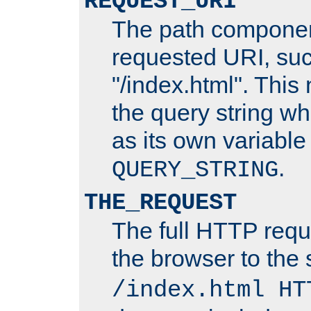
REQUEST_URI
The path componen
requested URI, su
"/index.html". This
the query string wh
as its own variabl
.
QUERY_STRING
THE_REQUEST
The full HTTP reque
the browser to the s
/index.html HT