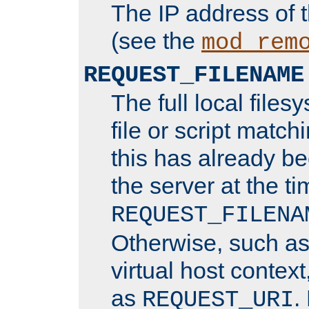
The IP address of 
(see the
mod_rem
REQUEST_FILENAME
The full local files
file or script matchi
this has already b
the server at the t
REQUEST_FILENA
Otherwise, such a
virtual host contex
as
.
REQUEST_URI