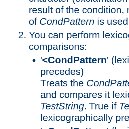
result of the condition,
of
CondPattern
is used
You can perform lexico
comparisons:
'
<CondPattern
' (le
precedes)
Treats the
CondPatt
and compares it lexi
TestString
. True if
Te
lexicographically p