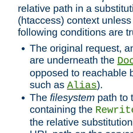
relative path in a substitut
(htaccess) context unless 
following conditions are tr
The original request, an
are underneath the
Do
opposed to reachable 
such as
).
Alias
The
filesystem
path to 
containing the
Rewrit
the relative substitution