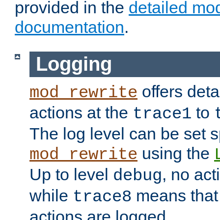
provided in the
detailed mo
documentation
.
Logging
offers deta
mod_rewrite
actions at the
to
trace1
The log level can be set sp
using the
mod_rewrite
Up to level
, no act
debug
while
means that p
trace8
actions are logged.