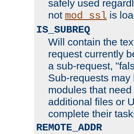
safely used regard
not
is loa
mod_ssl
IS_SUBREQ
Will contain the text
request currently 
a sub-request, "fal
Sub-requests may 
modules that need 
additional files or 
complete their task
REMOTE_ADDR