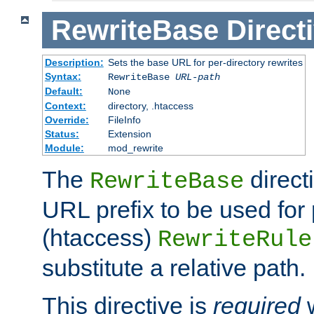
RewriteBase
Direct
Description:
Sets the base URL for per-directory rewrites
Syntax:
RewriteBase
URL-path
Default:
None
Context:
directory, .htaccess
Override:
FileInfo
Status:
Extension
Module:
mod_rewrite
The
direct
RewriteBase
URL prefix to be used for 
(htaccess)
RewriteRule
substitute a relative path.
This directive is
required
w