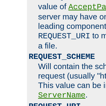
value of
AcceptP
server may have o
leading components
to m
REQUEST_URI
a file.
REQUEST_SCHEME
Will contain the sc
request (usually "ht
This value can be 
.
ServerName