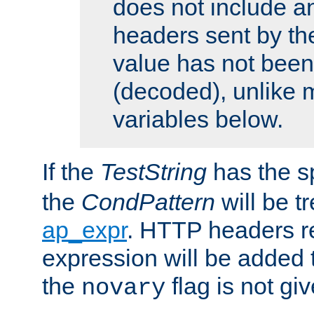
does not include an
headers sent by th
value has not bee
(decoded), unlike 
variables below.
If the
TestString
has the s
the
CondPattern
will be t
ap_expr
. HTTP headers re
expression will be added t
the
flag is not giv
novary