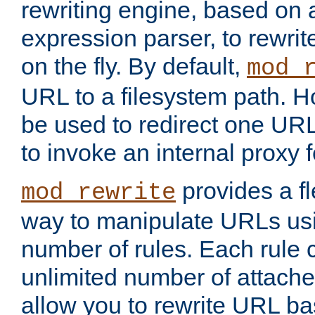
rewriting engine, based on
expression parser, to rewri
on the fly. By default,
mod_
URL to a filesystem path. H
be used to redirect one URL
to invoke an internal proxy f
provides a fl
mod_rewrite
way to manipulate URLs usi
number of rules. Each rule
unlimited number of attached
allow you to rewrite URL b