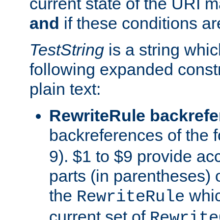
current state of the URI m
and
if these conditions ar
TestString
is a string whi
following expanded constr
plain text:
RewriteRule backref
backreferences of the 
9). $1 to $9 provide ac
parts (in parentheses) o
the
whic
RewriteRule
current set of
Rewrite