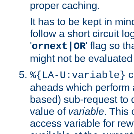
proper caching.
It has to be kept in min
follow a short circuit lo
'
' flag so t
ornext|OR
might not be evaluated a
c
%{LA-U:variable}
aheads which perform 
based) sub-request to d
value of
variable
. This
access variable for rewr