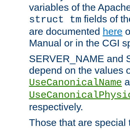
variables of the Apach
fields of t
struct tm
are documented
here
o
Manual or in the CGI sp
SERVER_NAME and 
depend on the values o
a
UseCanonicalName
UseCanonicalPhysi
respectively.
Those that are special