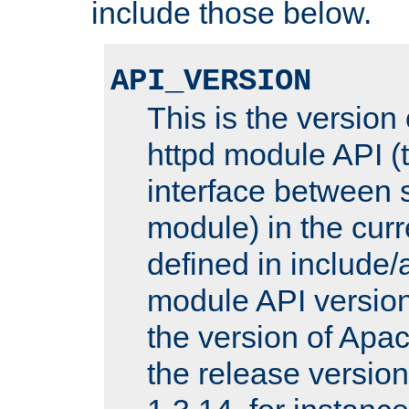
include those below.
API_VERSION
This is the version
httpd module API (t
interface between 
module) in the curr
defined in includ
module API version
the version of Apac
the release versio