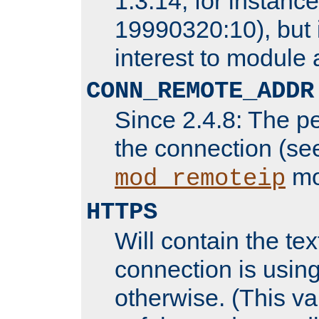
1.3.14, for instance,
19990320:10), but 
interest to module 
CONN_REMOTE_ADDR
Since 2.4.8: The p
the connection (se
mo
mod_remoteip
HTTPS
Will contain the text
connection is using
otherwise. (This va