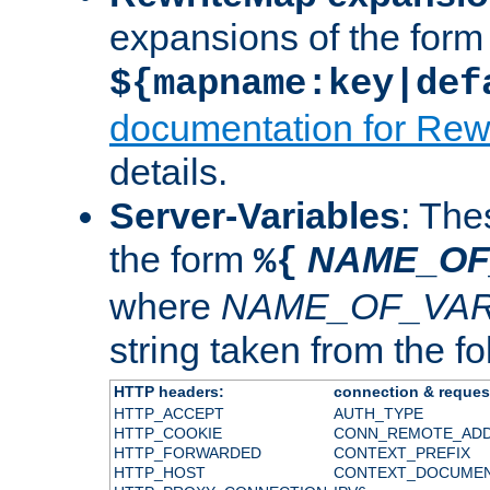
expansions of the form
${mapname:key|def
documentation for Rew
details.
Server-Variables
: The
the form
NAME_OF
%{
where
NAME_OF_VAR
string taken from the fol
HTTP headers:
connection & reques
HTTP_ACCEPT
AUTH_TYPE
HTTP_COOKIE
CONN_REMOTE_AD
HTTP_FORWARDED
CONTEXT_PREFIX
HTTP_HOST
CONTEXT_DOCUME