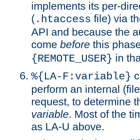
implements its per-dire
(
file) via 
.htaccess
API and because the a
come
before
this phase
in tha
{REMOTE_USER}
c
%{LA-F:variable}
perform an internal (f
request, to determine th
variable
. Most of the ti
as LA-U above.