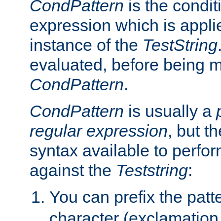
CondPattern
is the condit
expression which is applie
instance of the
TestString
evaluated, before being 
CondPattern
.
CondPattern
is usually a
regular expression
, but t
syntax available to perfor
against the
Teststring
:
You can prefix the patte
character (exclamation