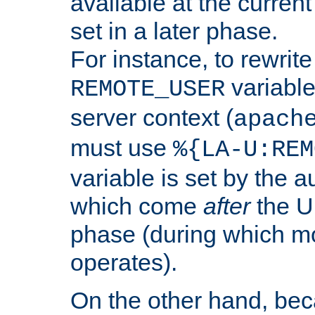
available at the current
set in a later phase.
For instance, to rewrite
variable
REMOTE_USER
server context (
apach
must use
%{LA-U:REM
variable is set by the 
which come
after
the U
phase (during which m
operates).
On the other hand, be