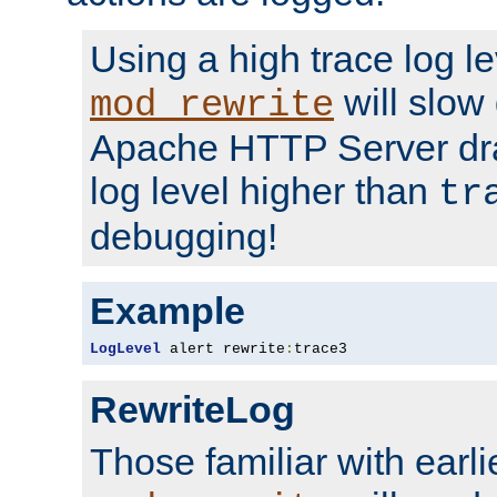
Using a high trace log le
will slow
mod_rewrite
Apache HTTP Server dra
log level higher than
tr
debugging!
Example
LogLevel
 alert rewrite
:
trace3
RewriteLog
Those familiar with earli