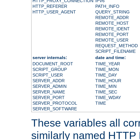
HTTP_PROXY_CONNECTION
IPV6
HTTP_REFERER
PATH_INFO
HTTP_USER_AGENT
QUERY_STRING
REMOTE_ADDR
REMOTE_HOST
REMOTE_IDENT
REMOTE_PORT
REMOTE_USER
REQUEST_METHOD
SCRIPT_FILENAME
server internals:
date and time:
DOCUMENT_ROOT
TIME_YEAR
SCRIPT_GROUP
TIME_MON
SCRIPT_USER
TIME_DAY
SERVER_ADDR
TIME_HOUR
SERVER_ADMIN
TIME_MIN
SERVER_NAME
TIME_SEC
SERVER_PORT
TIME_WDAY
SERVER_PROTOCOL
TIME
SERVER_SOFTWARE
These variables all cor
similarly named HTTP