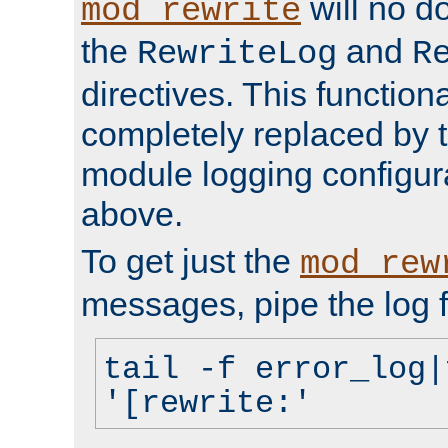
will no d
mod_rewrite
the
and
RewriteLog
R
directives. This function
completely replaced by 
module logging configur
above.
To get just the
mod_rew
messages, pipe the log f
tail -f error_log|
'[rewrite:'