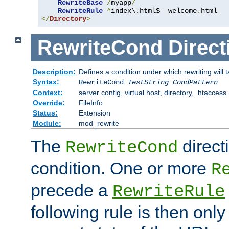
RewriteBase
/
myapp
/
RewriteRule
^
index\.html$  welcome
.
</
Directory
>
RewriteCond
Direct
Description:
Defines a condition under which rewriting will 
Syntax:
RewriteCond
TestString
CondPattern
Context:
server config, virtual host, directory, .htaccess
Override:
FileInfo
Status:
Extension
Module:
mod_rewrite
The
direct
RewriteCond
condition. One or more
R
precede a
RewriteRule
following rule is then only