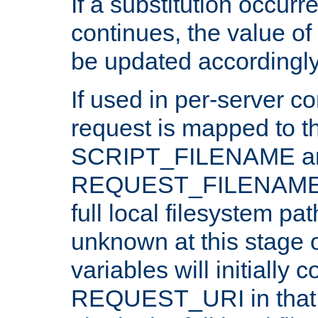
If a substitution occurr
continues, the value of 
be updated accordingly
If used in per-server co
request is mapped to th
SCRIPT_FILENAME a
REQUEST_FILENAME c
full local filesystem pa
unknown at this stage 
variables will initially 
REQUEST_URI in that c